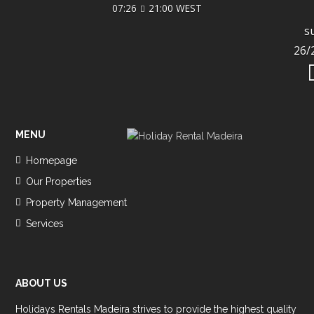
07:26
21:00 WEST
s
26/
MENU
Homepage
Our Properties
Property Management
Services
ABOUT US
Holidays Rentals Madeira strives to provide the highest quality