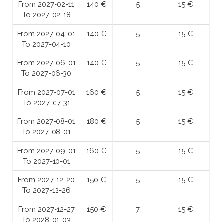
From 2027-02-11
140 €
5
15 €
To 2027-02-18
From 2027-04-01
140 €
5
15 €
To 2027-04-10
From 2027-06-01
140 €
5
15 €
To 2027-06-30
From 2027-07-01
160 €
5
15 €
To 2027-07-31
From 2027-08-01
180 €
5
15 €
To 2027-08-01
From 2027-09-01
160 €
5
15 €
To 2027-10-01
From 2027-12-20
150 €
5
15 €
To 2027-12-26
From 2027-12-27
150 €
7
15 €
To 2028-01-03