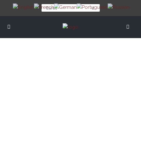
Euros