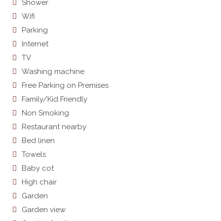
Shower
Wifi
Parking
Internet
TV
Washing machine
Free Parking on Premises
Family/Kid Friendly
Non Smoking
Restaurant nearby
Bed linen
Towels
Baby cot
High chair
Garden
Garden view