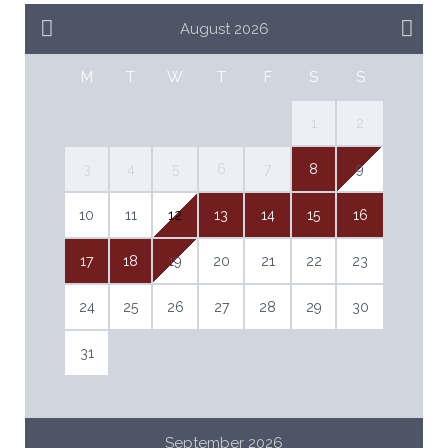
August 2026
M
T
W
T
F
S
S
1
2
3
4
5
6
7
8
9
10
11
12
13
14
15
16
17
18
19
20
21
22
23
24
25
26
27
28
29
30
31
September 2026