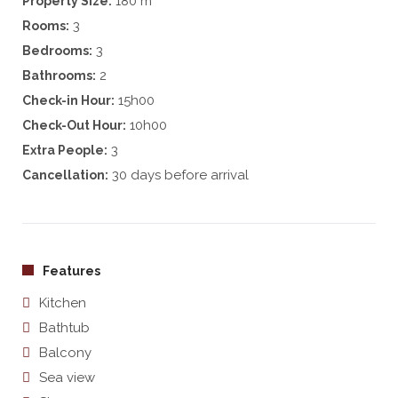
180 m
Property Size:
3
Rooms:
3
Bedrooms:
2
Bathrooms:
15h00
Check-in Hour:
10h00
Check-Out Hour:
3
Extra People:
30 days before arrival
Cancellation:
Features
Kitchen
Bathtub
Balcony
Sea view