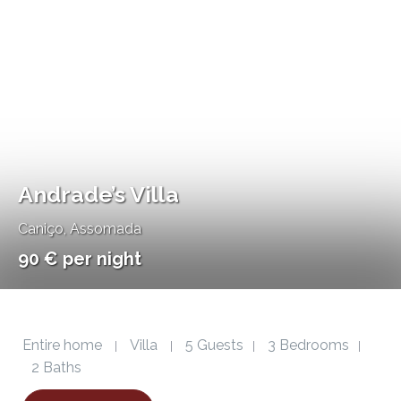
Andrade’s Villa
Caniço
,
Assomada
90 € per night
Entire home
Villa
5 Guests
3 Bedrooms
|
|
|
|
2 Baths