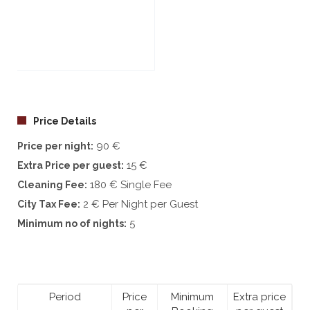
See all 29 photos
Price Details
90 €
Price per night:
15 €
Extra Price per guest:
180 € Single Fee
Cleaning Fee:
2 € Per Night per Guest
City Tax Fee:
5
Minimum no of nights:
Period
Price
Minimum
Extra price