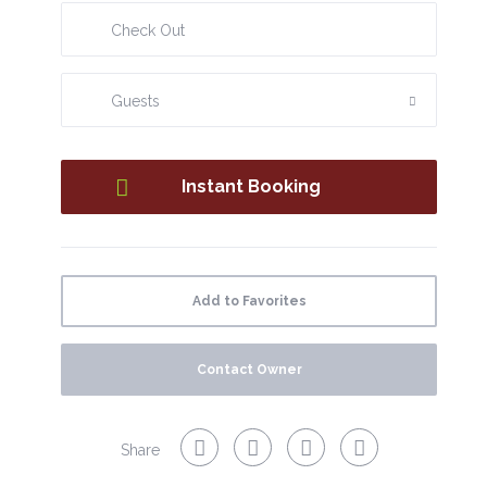
added convenience.
Located in a quiet area with easy car access, the house is
close to local bakeries and cafés, allowing you to
Guests
experience everyday local life. An excellent base to
discover the best of Madeira, combining comfort, tranquility,
and a great location.
Add to Favorites
Contact Owner
Share