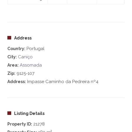
Address
Portugal
Country:
Caniço
City:
Assomada
Area:
9125-107
Zip:
Impasse Caminho da Pedreira nº4
Address:
Listing Details
21278
Property ID:
2