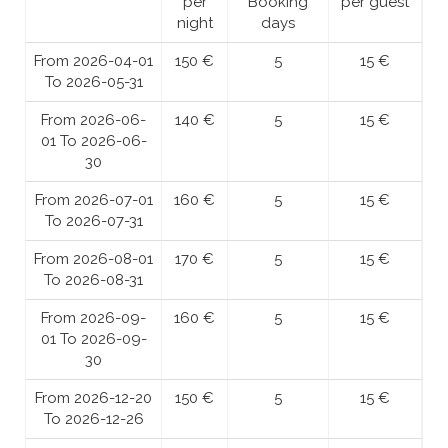
per
Booking
per guest
night
days
From 2026-04-01
150 €
5
15 €
To 2026-05-31
From 2026-06-
140 €
5
15 €
01 To 2026-06-
30
From 2026-07-01
160 €
5
15 €
To 2026-07-31
From 2026-08-01
170 €
5
15 €
To 2026-08-31
From 2026-09-
160 €
5
15 €
01 To 2026-09-
30
From 2026-12-20
150 €
5
15 €
To 2026-12-26