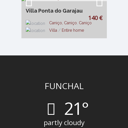
Villa Ponta do Garajau
140 €
Caniço, Caniço
,
Caniço
Villa
/
Entire home
FUNCHAL
21°
partly cloudy