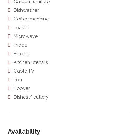
Garden furniture
Dishwasher
Coffee machine
Toaster
Microwave
Fridge
Freezer
Kitchen utensils
Cable TV
Iron
Hoover
Dishes / cutlery
Availability