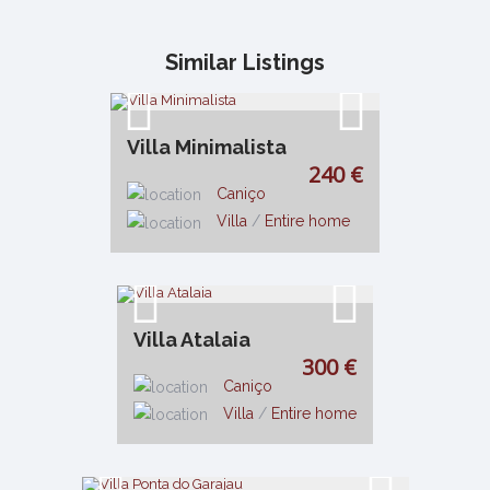
Similar Listings
Villa Minimalista
240 €
Caniço
Villa
/
Entire home
Villa Atalaia
300 €
Caniço
Villa
/
Entire home