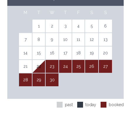
M
T
W
T
F
S
S
1
2
3
4
5
6
7
8
9
10
11
12
13
14
15
16
17
18
19
20
21
22
23
24
25
26
27
28
29
30
past
today
booked