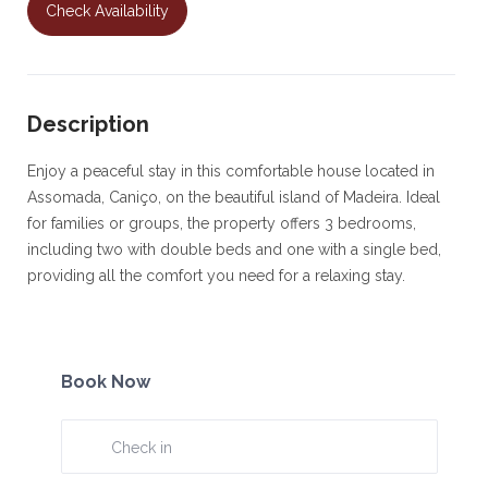
Check Availability
Description
Enjoy a peaceful stay in this comfortable house located in
Assomada, Caniço, on the beautiful island of Madeira. Ideal
for families or groups, the property offers 3 bedrooms,
including two with double beds and one with a single bed,
providing all the comfort you need for a relaxing stay.
The house features two bathrooms, one with a bathtub and
the other with a shower, a fully equipped kitchen, and a
welcoming living and dining area, perfect for socializing and
Book Now
unwinding.
Outside, guests can enjoy an outdoor space and a partial
sea view, ideal for relaxing after a day exploring the island.
The property also includes a garage for one car, offering